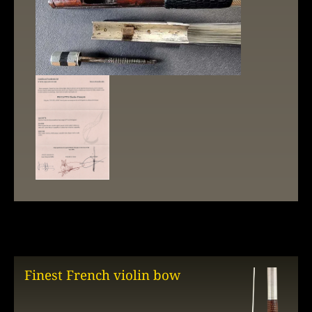
Finest French violin bow