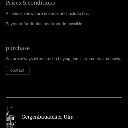
Prices & conditions
All prices shown are in euros and include tax.
Payment facilitation and trade-in possible
purchase
We are always interested in buying fine instruments and bows.
contact
Geigenbauatelier Ulm