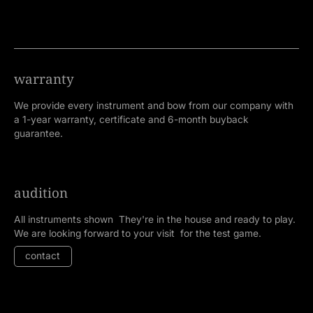
warranty
We provide every instrument and bow from our company with
a 1-year warranty, certificate and 6-month buyback
guarantee.
audition
All instruments shown They're in the house and ready to play.
We are looking forward to your visit for the test game.
contact