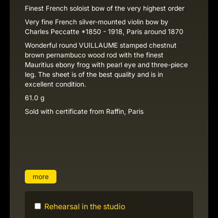
Finest French soloist bow of the very highest order
Very fine French silver-mounted violin bow by
Charles Peccatte *1850 - 1918, Paris around 1870
Wonderful round VUILLAUME stamped chestnut
brown pernambuco wood rod with the finest
Mauritius ebony frog with pearl eye and three-piece
leg. The sheet is of the best quality and is in
excellent condition.
61.0 g
Sold with certificate from Raffin, Paris
more
Rehearsal in the studio