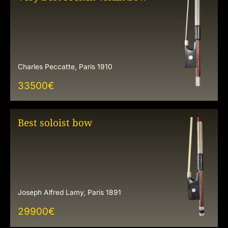
Charles Peccatte, Paris 1910
33500
€
Best soloist bow
Joseph Alfred Lamy, Paris 1891
29900
€