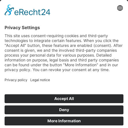
How to get there via Google Maps
Geigenbauatelier Ulm GmbH
Auf dem Kreuz 4
89073 Ulm
Phone
+49 731 176 11 39
Fax +49 731 176 11 44
info@geigenbauatelier-ulm.de
Send WhatsApp