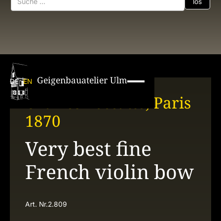
Geigenbauatelier Ulm
DE
EN
Charles Peccatte, Paris
1870
Very best fine
French violin bow
Art. Nr.
2.809