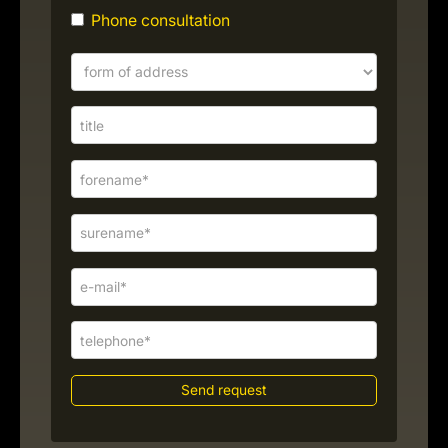
Phone consultation