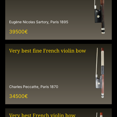
Eugène Nicolas Sartory, Paris 1895
39500
€
Very best fine French violin bow
Charles Peccatte, Paris 1870
34500
€
Very best French violin bow