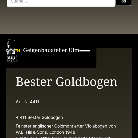
Geigenbauatelier Ulm
DE
EN
W. E. Hill & Sons
Bester Goldbogen
Art. Nr.
4411
4.411 Bester Goldbogen
Feinster englischer Goldmontierter Violabogen von
W.E. Hill & Sons, London 1948