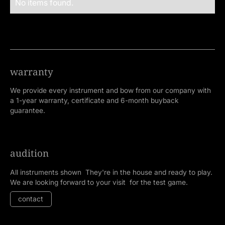
No items found.
warranty
We provide every instrument and bow from our company with
a 1-year warranty, certificate and 6-month buyback
guarantee.
audition
All instruments shown They're in the house and ready to play.
We are looking forward to your visit for the test game.
contact