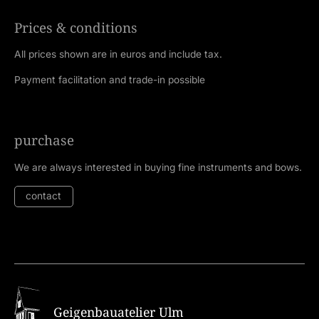
Prices & conditions
All prices shown are in euros and include tax.
Payment facilitation and trade-in possible
purchase
We are always interested in buying fine instruments and bows.
contact
Geigenbauatelier Ulm