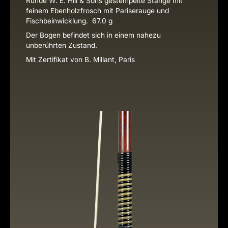
Runde W. E. Hill & Sons gestempelte Stange mit
feinem Ebenholzfrosch mit Pariserauge und
Fischbeinwicklung. 67.0 g
Der Bogen befindet sich in einem nahezu
unberührten Zustand.
Mit Zertifikat von B. Millant, Paris