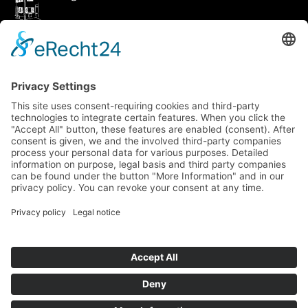
How to get there via Google Maps
Geigenbauatelier Ulm GmbH
Auf dem Kreuz 4
89073 Ulm
Phone
+49 731 176 11 39
Fax +49 731 176 11 44
info@geigenbauatelier-ulm.de
Send WhatsApp