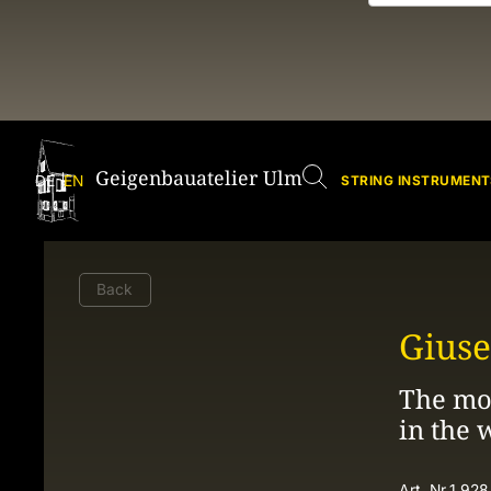
Geigenbauatelier Ulm
DE
EN
STRING INSTRUMENT
Back
Giuse
The mos
in the 
Art. Nr.
1.928