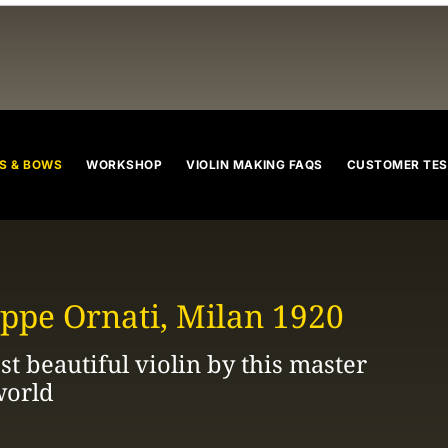
violins
cellos
violas
violin bow
cello bow
viola bow
S & BOWS
WORKSHOP
VIOLIN MAKING FAQS
CUSTOMER TES
ppe Ornati, Milan 1920
t beautiful violin by this master
world