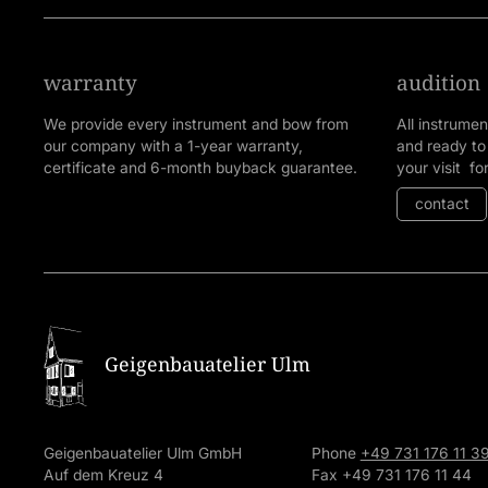
warranty
audition
We provide every instrument and bow from
All instrume
our company with a 1-year warranty,
and ready to
certificate and 6-month buyback guarantee.
your visit fo
contact
Geigenbauatelier Ulm
Geigenbauatelier Ulm GmbH
Phone
+49 731 176 11 3
Auf dem Kreuz 4
Fax +49 731 176 11 44