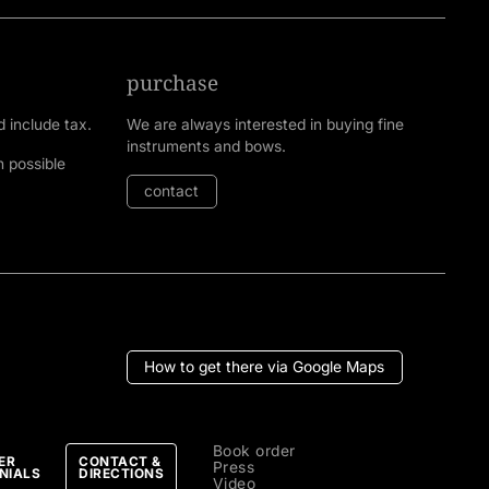
purchase
d include tax.
We are always interested in buying fine
instruments and bows.
n possible
contact
How to get there via Google Maps
Book order
ER
CONTACT &
Press
NIALS
DIRECTIONS
Video