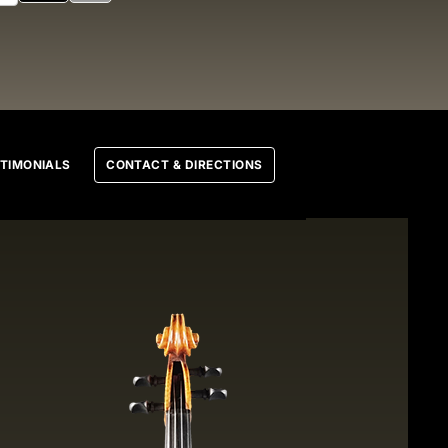
TIMONIALS
CONTACT & DIRECTIONS