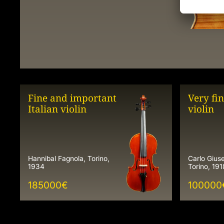
Fine and important
Very fin
Italian violin
violin
Hannibal Fagnola, Torino,
Carlo Giu
1934
Torino, 191
185000
€
100000