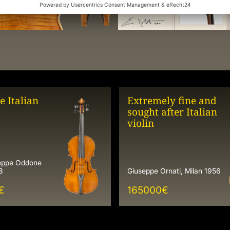
e Italian
Extremely fine and
sought after Italian
violin
seppe Oddone
8
Giuseppe Ornati, Milan 1956
€
165000
€