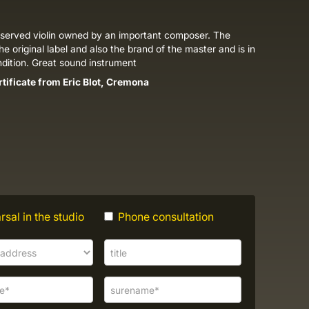
eserved violin owned by an important composer. The
the original label and also the brand of the master and is in
ndition. Great sound instrument
rtificate from Eric Blot, Cremona
sal in the studio
Phone consultation