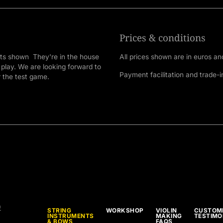
Prices & conditions
nts shown They're in the house
All prices shown are in euros an
 play. We are looking forward to
Payment facilitation and trade-i
r the test game.
9
STRING
WORKSHOP
VIOLIN
CUSTOM
INSTRUMENTS
MAKING
TESTIMO
& BOWS
FAQS