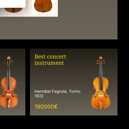
Best concert
instrument
Hannibal Fagnola, Torino
1922
190000
€