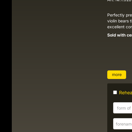
Perfectly pr
violin bears 
excellent co
Sold with ce
more
Rehear