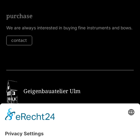
purchase
We are always interested in buying fine instruments and bows.
contact
Geigenbauatelier Ulm
How to get there via Google Maps
Geigenbauatelier Ulm GmbH
Auf dem Kreuz 4