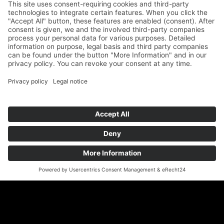
89073 Ulm
Phone
+49 731 176 11 39
Fax +49 731 176 11 44
info@geigenbauatelier-ulm.de
Send WhatsApp