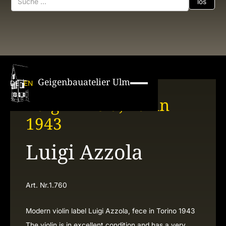
Geigenbauatelier Ulm
DE
EN
Luigi Azzola, Turin
1943
Luigi Azzola
Art. Nr.
1.760
Modern violin label Luigi Azzola, fece in Torino 1943
The violin is in excellent condition and has a very