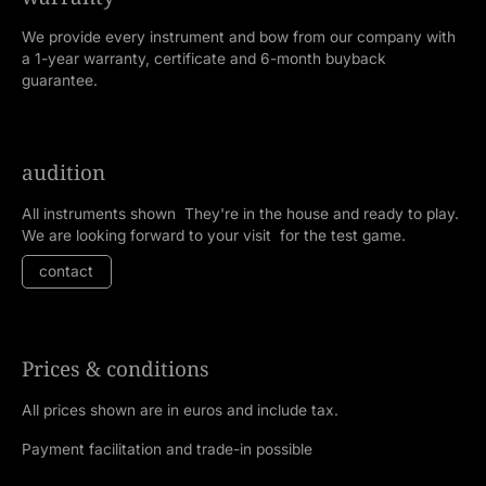
We provide every instrument and bow from our company with
a 1-year warranty, certificate and 6-month buyback
guarantee.
audition
All instruments shown They're in the house and ready to play.
We are looking forward to your visit for the test game.
contact
Prices & conditions
All prices shown are in euros and include tax.
Payment facilitation and trade-in possible