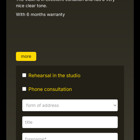
nice clear tone.
With 6 months warranty
more
Rehearsal in the studio
Phone consultation