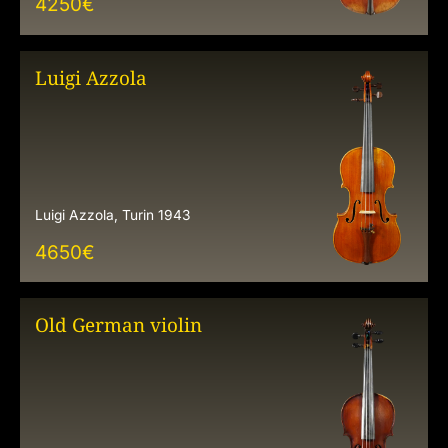
4250
€
Luigi Azzola
Luigi Azzola, Turin 1943
4650
€
Old German violin