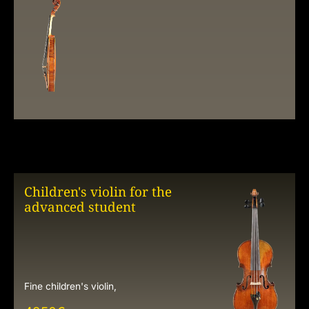
Children's violin for the
advanced student
Fine children's violin,