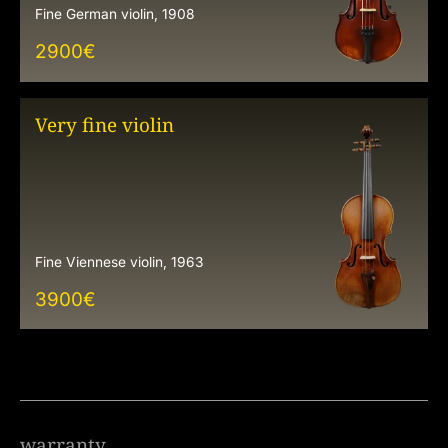
Fine German violin, 1908
2900
€
Very fine violin
Fine Viennese violin, 1963
3900
€
warranty