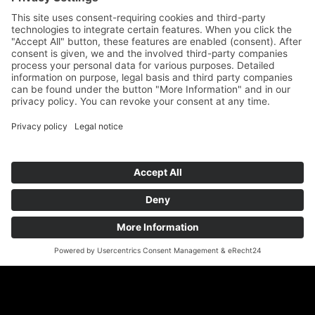
Auf dem Kreuz 4
89073 Ulm
Phone
+49 731 176 11 39
Fax +49 731 176 11 44
info@geigenbauatelier-ulm.de
Send WhatsApp