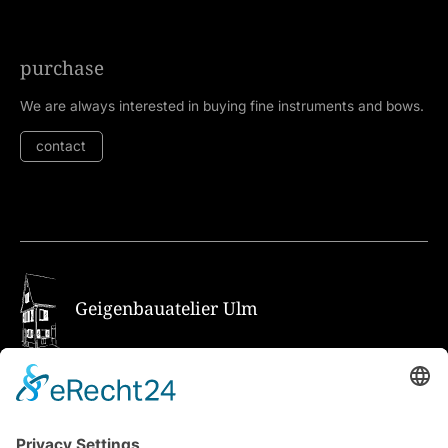
purchase
We are always interested in buying fine instruments and bows.
contact
Geigenbauatelier Ulm
How to get there via Google Maps
Geigenbauatelier Ulm GmbH