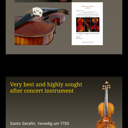
Very best and highly sought
after concert instrument
Santo Serafin, Venedig um 1750