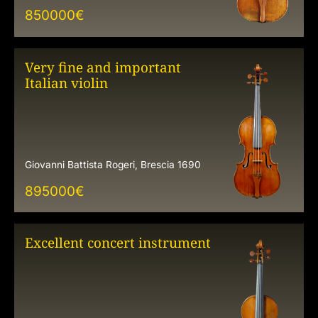
850000
€
Very fine and important
Italian violin
Giovanni Battista Rogeri, Brescia 1690
895000
€
Excellent concert instrument