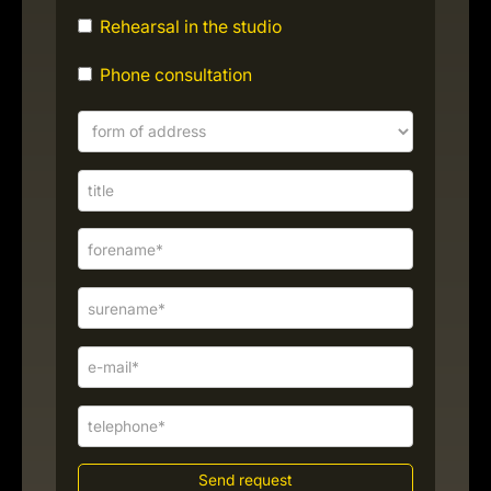
Rehearsal in the studio
Phone consultation