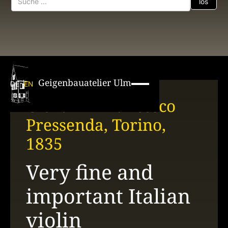
Geigenbauatelier Ulm
DE
EN
Giovanni Francesco
Pressenda, Torino,
1835
Very fine and
important Italian
violin