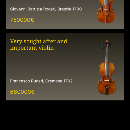
Giovanni Battista Rogeri, Brescia 1700
750000
€
Very sought after and
important violin
Francesco Rugeri, Cremona 1702
680000
€