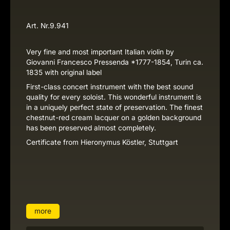
Art. Nr.
9.941
Very fine and most important Italian violin by
Giovanni Francesco Pressenda *1777-1854, Turin ca.
1835 with original label
First-class concert instrument with the best sound
quality for every soloist. This wonderful instrument is
in a uniquely perfect state of preservation. The finest
chestnut-red cream lacquer on a golden background
has been preserved almost completely.
Certificate from Hieronymus Köstler, Stuttgart
more