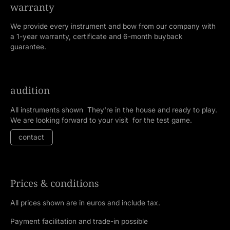
warranty
We provide every instrument and bow from our company with
a 1-year warranty, certificate and 6-month buyback
guarantee.
audition
All instruments shown They're in the house and ready to play.
We are looking forward to your visit for the test game.
contact
Prices & conditions
All prices shown are in euros and include tax.
Payment facilitation and trade-in possible