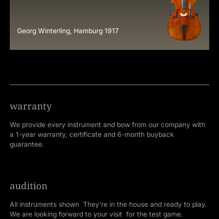
Georg Winterling, Hamburg 1917
warranty
We provide every instrument and bow from our company with
a 1-year warranty, certificate and 6-month buyback
guarantee.
audition
All instruments shown They're in the house and ready to play.
We are looking forward to your visit for the test game.