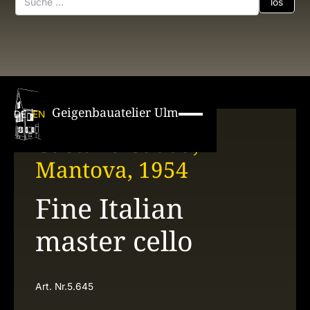
Geigenbauatelier Ulm
DE
EN
Gaetano Gadda,
Mantova, 1954
Fine Italian
master cello
Art. Nr.
5.645