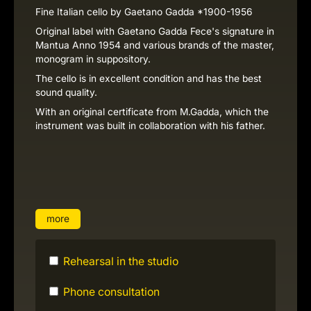
Fine Italian cello by Gaetano Gadda *1900-1956
Original label with Gaetano Gadda Fece's signature in
Mantua Anno 1954 and various brands of the master,
monogram in suppository.
The cello is in excellent condition and has the best
sound quality.
With an original certificate from M.Gadda, which the
instrument was built in collaboration with his father.
more
Rehearsal in the studio
Phone consultation