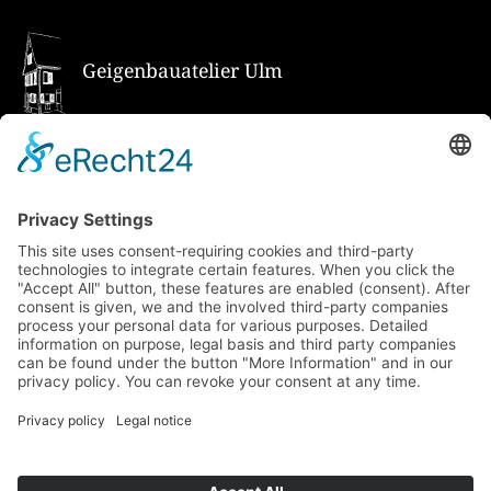
Geigenbauatelier Ulm
How to get there via Google Maps
Geigenbauatelier Ulm GmbH
Auf dem Kreuz 4
89073 Ulm
Phone
+49 731 176 11 39
Fax +49 731 176 11 44
info@geigenbauatelier-ulm.de
Send WhatsApp