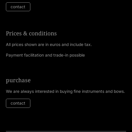
contact
Prices & conditions
All prices shown are in euros and include tax.
Payment facilitation and trade-in possible
purchase
We are always interested in buying fine instruments and bows.
contact