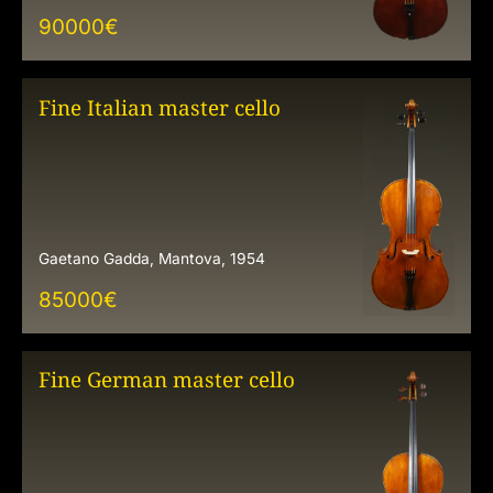
90000
€
Fine Italian master cello
Gaetano Gadda, Mantova, 1954
85000
€
Fine German master cello