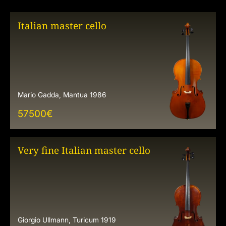
Italian master cello
Mario Gadda, Mantua 1986
57500
€
Very fine Italian master cello
Giorgio Ullmann, Turicum 1919