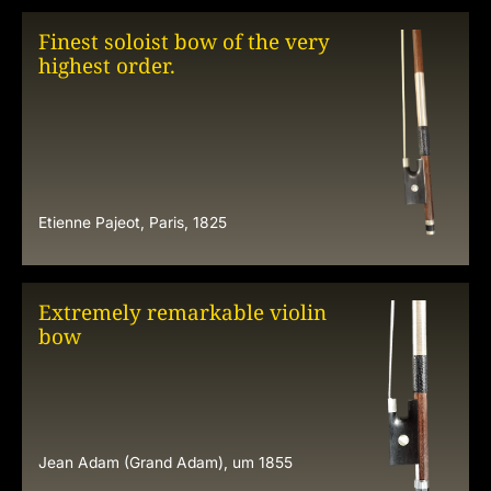
Finest soloist bow of the very
highest order.
Etienne Pajeot, Paris, 1825
Extremely remarkable violin
bow
Jean Adam (Grand Adam), um 1855