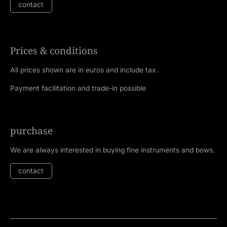
contact
Prices & conditions
All prices shown are in euros and include tax.
Payment facilitation and trade-in possible
purchase
We are always interested in buying fine instruments and bows.
contact