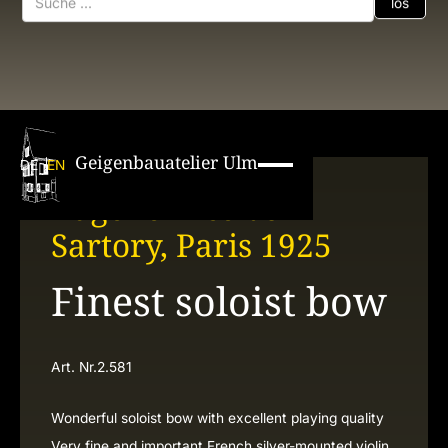
Geigenbauatelier Ulm
DE
EN
Eugène Nicolas
Sartory, Paris 1925
Finest soloist bow
Art. Nr.
2.581
Wonderful soloist bow with excellent playing quality
Very fine and important French silver-mounted violin