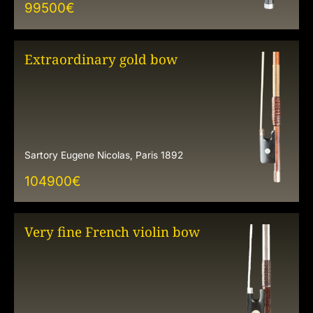
99500
€
Extraordinary gold bow
Sartory Eugene Nicolas, Paris 1892
104900
€
Very fine French violin bow