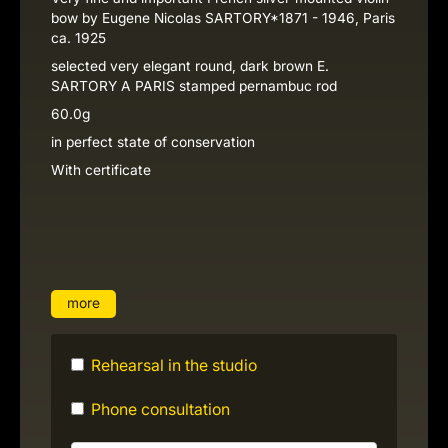
bow by Eugene Nicolas SARTORY*1871 - 1946, Paris
ca. 1925
selected very elegant round, dark brown E.
SARTORY A PARIS stamped pernambuc rod
60.0g
in perfect state of conservation
With certificate
more
Rehearsal in the studio
Phone consultation