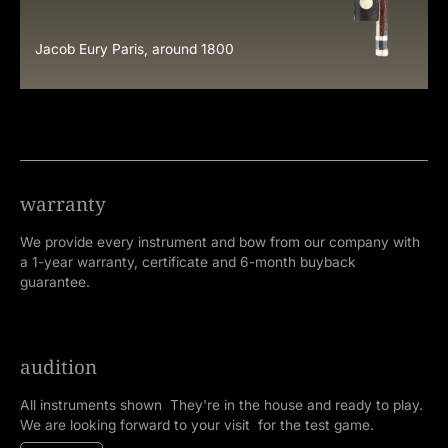
Jacob Eury Paris, around 1800
warranty
We provide every instrument and bow from our company with
a 1-year warranty, certificate and 6-month buyback
guarantee.
audition
All instruments shown They're in the house and ready to play.
We are looking forward to your visit for the test game.