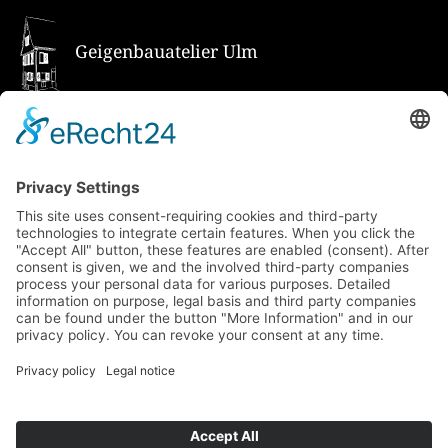
Geigenbauatelier Ulm
How to get there via Google Maps
Geigenbauatelier Ulm GmbH
Auf dem Kreuz 4
89073 Ulm
Phone
+49 731 176 11 39
Fax +49 731 176 11 44
info@geigenbauatelier-ulm.de
Send WhatsApp