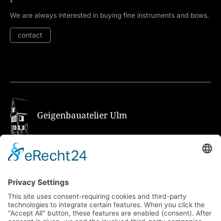
We are always interested in buying fine instruments and bows.
contact
Geigenbauatelier Ulm
How to get there via Google Maps
Geigenbauatelier Ulm GmbH
Auf dem Kreuz 4
89073 Ulm