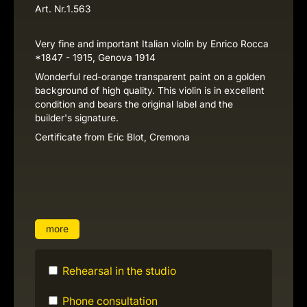
Art. Nr.
1.563
Very fine and important Italian violin by Enrico Rocca
*1847 - 1915, Genova 1914
Wonderful red-orange transparent paint on a golden
background of high quality. This violin is in excellent
condition and bears the original label and the
builder's signature.
Certificate from Eric Blot, Cremona
more
Rehearsal in the studio
Phone consultation