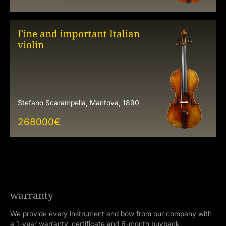
Fine and important Italian
violin
Stefano Scarampella, Mantova, 1890
268000
€
warranty
We provide every instrument and bow from our company with
a 1-year warranty, certificate and 6-month buyback