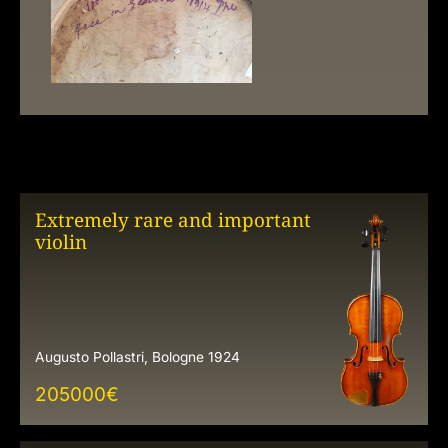
Extremely rare and important
violin
Augusto Pollastri, Bologne 1924
205000
€