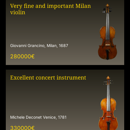
Very fine and important Milan
violin
Giovanni Grancino, Milan, 1687
280000
€
Excellent concert instrument
Michele Deconet Venice, 1781
330000
€