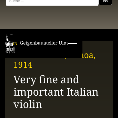
Geigenbauatelier Ulm
DE
EN
Enrico Rocca, Genoa,
1914
Very fine and
important Italian
violin