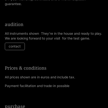
guarantee.
audition
All instruments shown They're in the house and ready to play.
We are looking forward to your visit for the test game.
contact
Prices & conditions
All prices shown are in euros and include tax.
Payment facilitation and trade-in possible
purchase