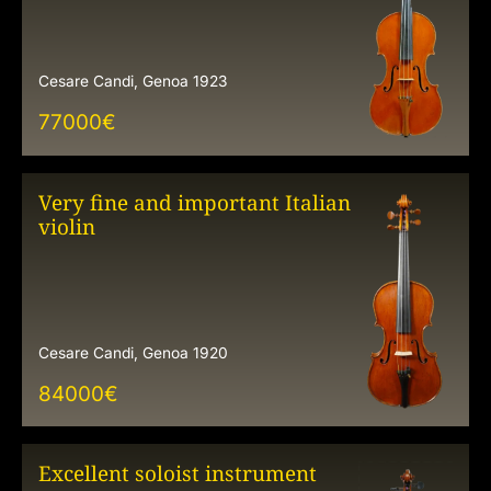
Cesare Candi, Genoa 1923
77000
€
Very fine and important Italian
violin
Cesare Candi, Genoa 1920
84000
€
Excellent soloist instrument