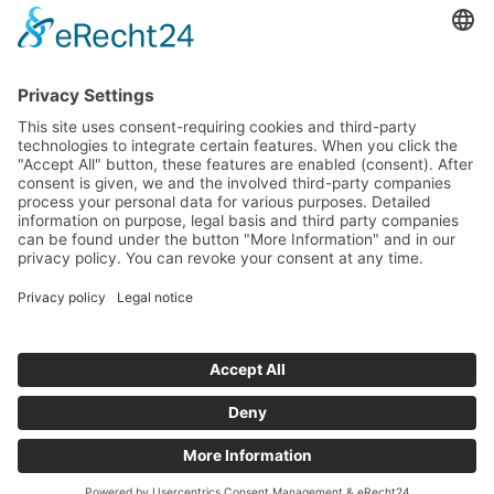
How to get there via Google Maps
Geigenbauatelier Ulm GmbH
Auf dem Kreuz 4
89073 Ulm
Phone
+49 731 176 11 39
Fax +49 731 176 11 44
info@geigenbauatelier-ulm.de
Send WhatsApp