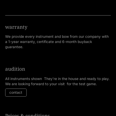
warranty
We provide every instrument and bow from our company with
a 1-year warranty, certificate and 6-month buyback
guarantee.
audition
All instruments shown They're in the house and ready to play.
We are looking forward to your visit for the test game.
contact
Prices & conditions