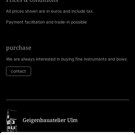
All prices shown are in euros and include tax.
Payment facilitation and trade-in possible
purchase
We are always interested in buying fine instruments and bows.
contact
Geigenbauatelier Ulm