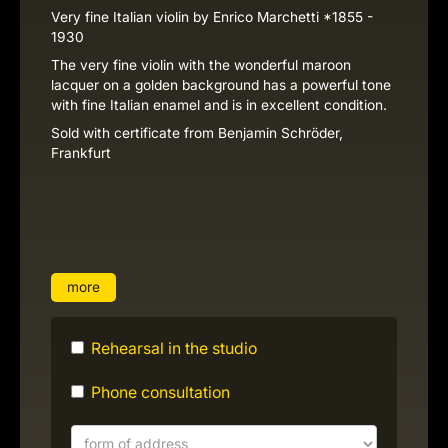
Very fine Italian violin by Enrico Marchetti *1855 -
1930
The very fine violin with the wonderful maroon
lacquer on a golden background has a powerful tone
with fine Italian enamel and is in excellent condition.
Sold with certificate from Benjamin Schröder,
Frankfurt
more
Rehearsal in the studio
Phone consultation