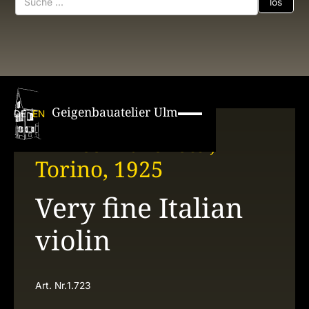
Geigenbauatelier Ulm
DE
EN
Enrico Marchetti,
Torino, 1925
Very fine Italian
violin
Art. Nr.
1.723