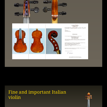
Fine and important Italian
violin