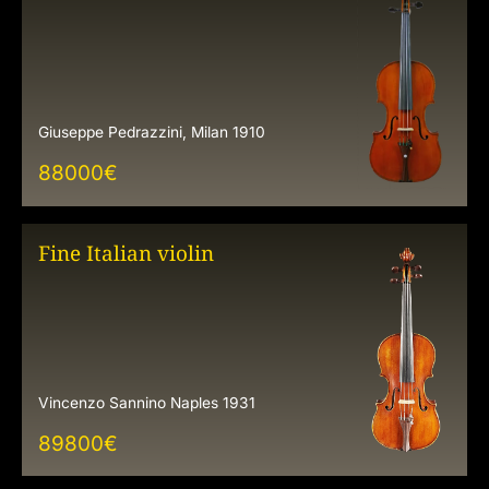
Giuseppe Pedrazzini, Milan 1910
88000
€
Fine Italian violin
Vincenzo Sannino Naples 1931
89800
€