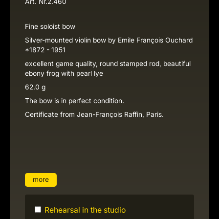
Art. Nr.
2.460
Fine soloist bow
Silver-mounted violin bow by Emile François Ouchard
*1872 - 1951
excellent game quality, round stamped rod, beautiful
ebony frog with pearl lye
62.0 g
The bow is in perfect condition.
Certificate from Jean-François Raffin, Paris.
more
Rehearsal in the studio