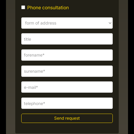
Phone consultation