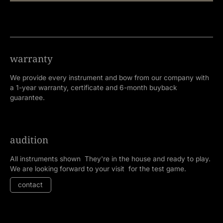
warranty
We provide every instrument and bow from our company with
a 1-year warranty, certificate and 6-month buyback
guarantee.
audition
All instruments shown They're in the house and ready to play.
We are looking forward to your visit for the test game.
contact