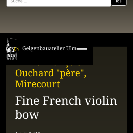
Geigenbauatelier Ulm
DE
EN
Émile François
Ouchard "père",
Mirecourt
Fine French violin
bow