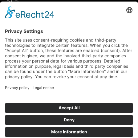
How to get there via Google Maps
Geigenbauatelier Ulm GmbH
Auf dem Kreuz 4
89073 Ulm
Phone
+49 731 176 11 39
Fax +49 731 176 11 44
info@geigenbauatelier-ulm.de
Send WhatsApp