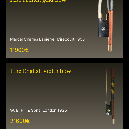
Marcel Charles Lapierre, Mirecourt 1955
11900
€
Fine English violin bow
W. E. Hill & Sons, London 1935
21600
€