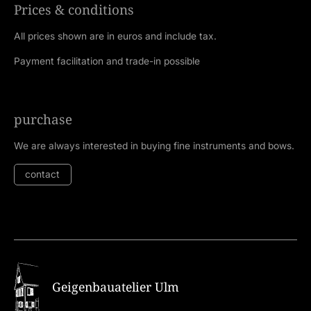
Prices & conditions
All prices shown are in euros and include tax.
Payment facilitation and trade-in possible
purchase
We are always interested in buying fine instruments and bows.
contact
Geigenbauatelier Ulm