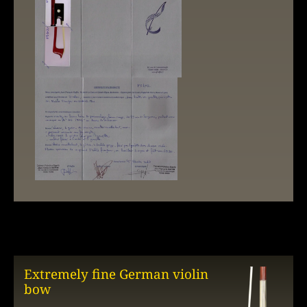
Extremely fine German violin
bow