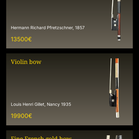
Hermann Richard Pfretzschner, 1857
13500
€
Violin bow
Louis Henri Gillet, Nancy 1935
19900
€
Fine French gold bow