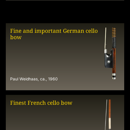
Fine and important German cello
bow
Paul Weidhaas, ca., 1960
Finest French cello bow