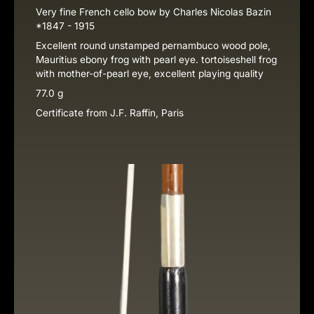
Very fine French cello bow by Charles Nicolas Bazin
*1847 - 1915
Excellent round unstamped pernambuco wood pole,
Mauritius ebony frog with pearl eye. tortoiseshell frog
with mother-of-pearl eye, excellent playing quality
77.0 g
Certificate from J.F. Raffin, Paris