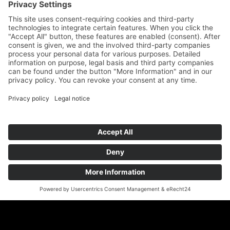
Geigenbauatelier Ulm GmbH
Auf dem Kreuz 4
89073 Ulm
Phone
+49 731 176 11 39
Fax +49 731 176 11 44
info@geigenbauatelier-ulm.de
Send WhatsApp