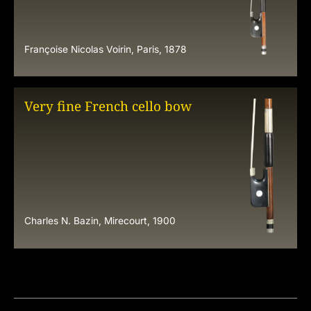
Françoise Nicolas Voirin, Paris, 1878
Very fine French cello bow
Charles N. Bazin, Mirecourt, 1900