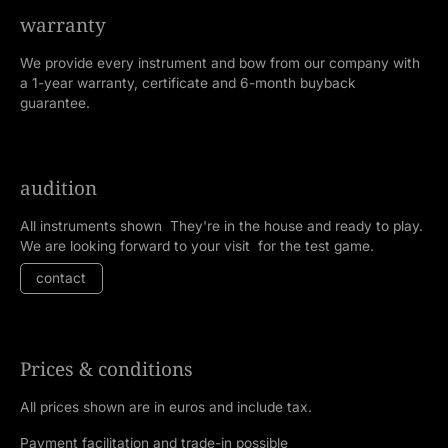
warranty
We provide every instrument and bow from our company with
a 1-year warranty, certificate and 6-month buyback
guarantee.
audition
All instruments shown They're in the house and ready to play.
We are looking forward to your visit for the test game.
contact
Prices & conditions
All prices shown are in euros and include tax.
Payment facilitation and trade-in possible