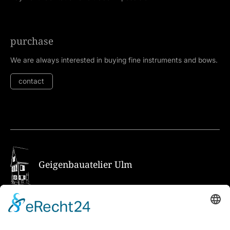
purchase
We are always interested in buying fine instruments and bows.
contact
Geigenbauatelier Ulm
How to get there via Google Maps