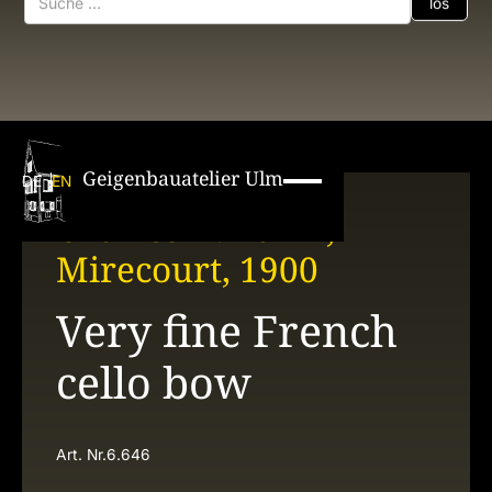
Geigenbauatelier Ulm
DE
EN
Charles N. Bazin,
Mirecourt, 1900
Very fine French
cello bow
Art. Nr.
6.646